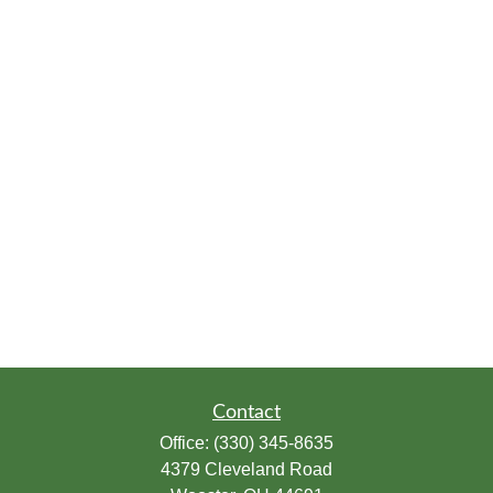
Contact
Office:
(330) 345-8635
4379 Cleveland Road