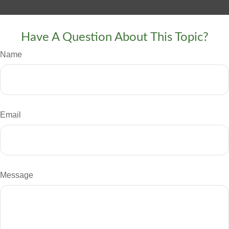
Have A Question About This Topic?
Name
Email
Message