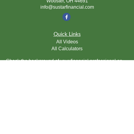
Wooster,
OH
44691
info@sustarfinancial.com
Quick Links
All Videos
All Calculators
Check the background of your financial professional on
FINRA's
BrokerCheck
.
The content is developed from sources believed to be
providing accurate information. The information in this
material is not intended as tax or legal advice. Please
consult legal or tax professionals for specific information
regarding your individual situation. Some of this material
was developed and produced by FMG Suite to provide
information on a topic that may be of interest. FMG Suite
is not affiliated with the named representative, broker -