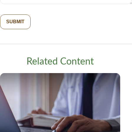
Related Content