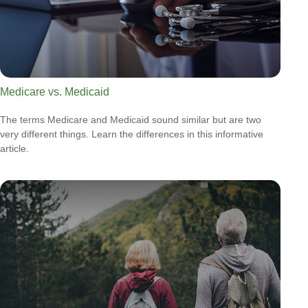
Medicare vs. Medicaid
The terms Medicare and Medicaid sound similar but are two
very different things. Learn the differences in this informative
article.