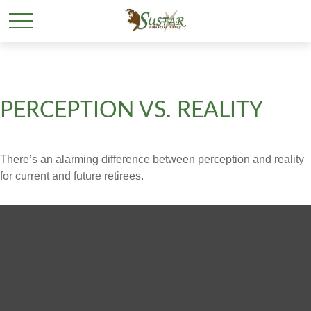
PERCEPTION VS. REALITY
There’s an alarming difference between perception and reality
for current and future retirees.