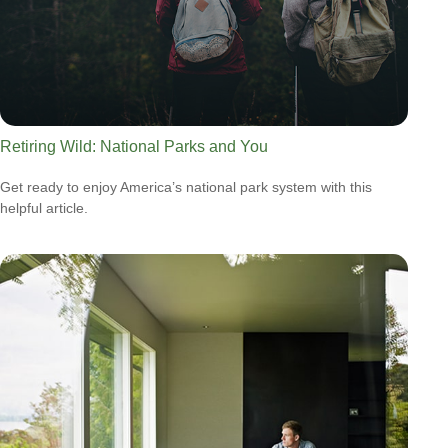
Retiring Wild: National Parks and You
Get ready to enjoy America’s national park system with this
helpful article.