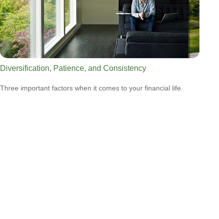
Diversification, Patience, and Consistency
Three important factors when it comes to your financial life.