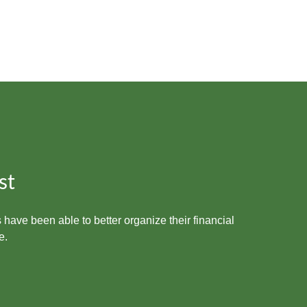
st
 have been able to better organize their financial
e.