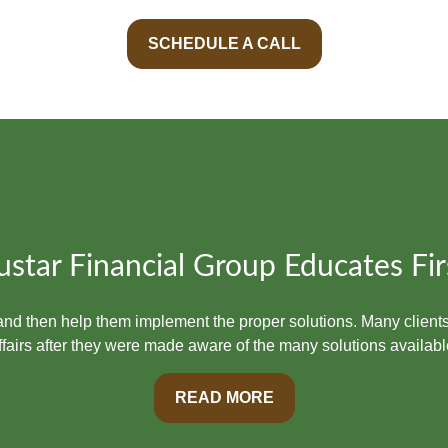
SCHEDULE A CALL
ustar Financial Group Educates Fir
t and then help them implement the proper solutions. Many clients
ffairs after they were made aware of the many solutions availabl
READ MORE