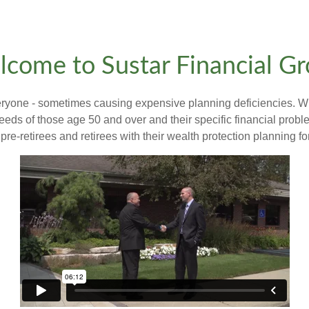
come to Sustar Financial G
veryone - sometimes causing expensive planning deficiencies. W
eeds of those age 50 and over and their specific financial prob
pre-retirees and retirees with their wealth protection planning fo