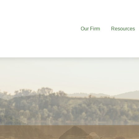
Our Firm
Resources