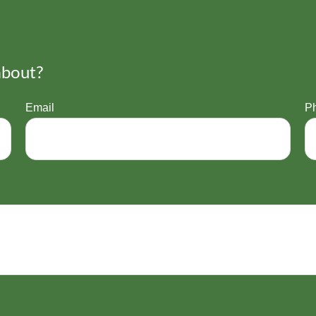
about?
Email
P