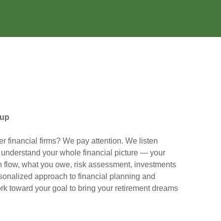
oup
er financial firms? We pay attention. We listen
o understand your whole financial picture — your
flow, what you owe, risk assessment, investments
sonalized approach to financial planning and
rk toward your goal to bring your retirement dreams