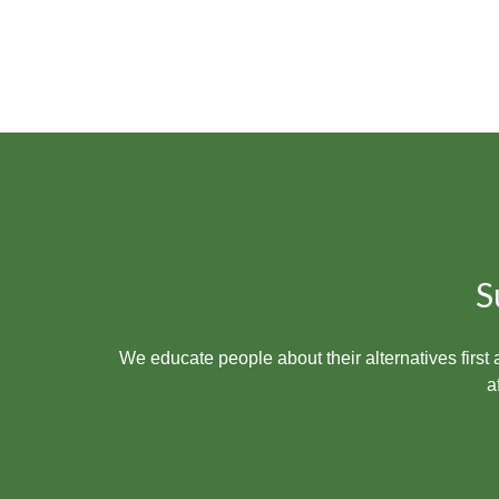
S
We educate people
about their alternatives firs
a