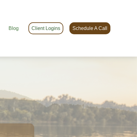
Blog
Client Logins
Schedule A Call