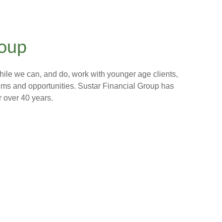
roup
hile we can, and do, work with younger age clients,
lems and opportunities. Sustar Financial Group has
r over 40 years.