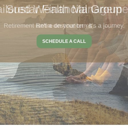
Sustar Financial Group
Retirement isn't a destination - it's a journey.
SCHEDULE A CALL