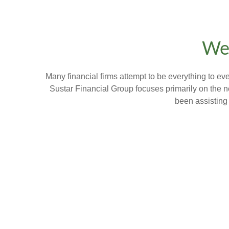
Wel
Many financial firms attempt to be everything to e
Sustar Financial Group focuses primarily on the n
been assisting 