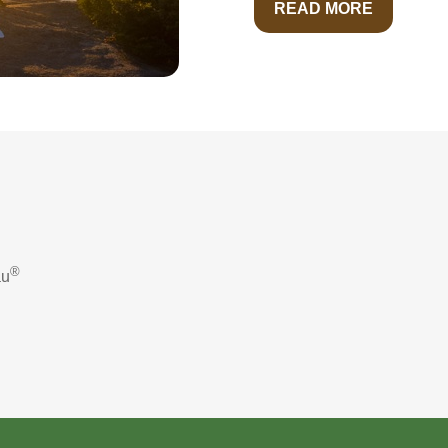
READ MORE
®
au