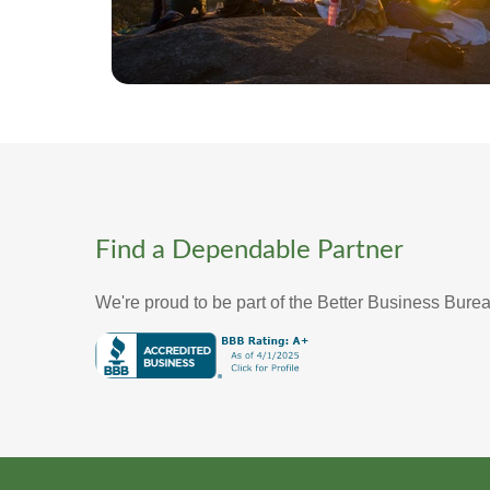
Find a Dependable Partner
We're proud to be part of the Better Business Bure