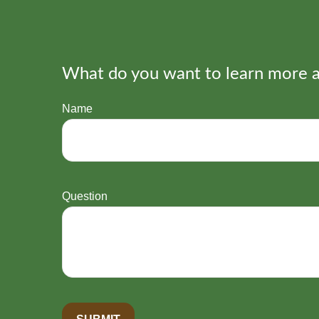
What do you want to learn more 
Name
Question