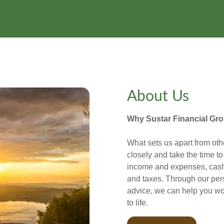
About Us
Why Sustar Financial Gr
What sets us apart from oth
closely and take the time t
income and expenses, cash 
and taxes. Through our per
advice, we can help you wo
to life.