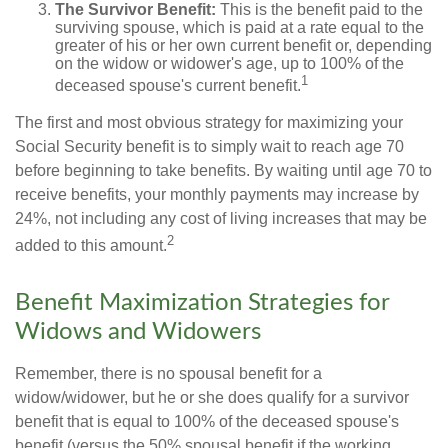
The Survivor Benefit:
This is the benefit paid to the
surviving spouse, which is paid at a rate equal to the
greater of his or her own current benefit or, depending
on the widow or widower's age, up to 100% of the
1
deceased spouse's current benefit.
The first and most obvious strategy for maximizing your
Social Security benefit is to simply wait to reach age 70
before beginning to take benefits. By waiting until age 70 to
receive benefits, your monthly payments may increase by
24%, not including any cost of living increases that may be
2
added to this amount.
Benefit Maximization Strategies for
Widows and Widowers
Remember, there is no spousal benefit for a
widow/widower, but he or she does qualify for a survivor
benefit that is equal to 100% of the deceased spouse's
benefit (versus the 50% spousal benefit if the working