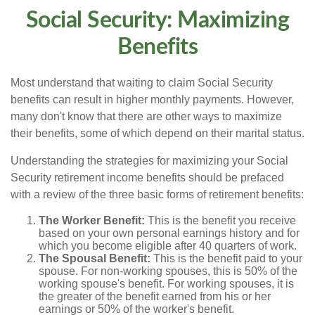
Social Security: Maximizing
Benefits
Most understand that waiting to claim Social Security
benefits can result in higher monthly payments. However,
many don't know that there are other ways to maximize
their benefits, some of which depend on their marital status.
Understanding the strategies for maximizing your Social
Security retirement income benefits should be prefaced
with a review of the three basic forms of retirement benefits:
The Worker Benefit:
This is the benefit you receive
based on your own personal earnings history and for
which you become eligible after 40 quarters of work.
The Spousal Benefit:
This is the benefit paid to your
spouse. For non-working spouses, this is 50% of the
working spouse's benefit. For working spouses, it is
the greater of the benefit earned from his or her
earnings or 50% of the worker's benefit.