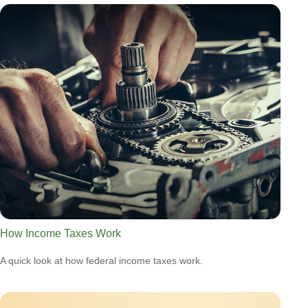
How Income Taxes Work
A quick look at how federal income taxes work.