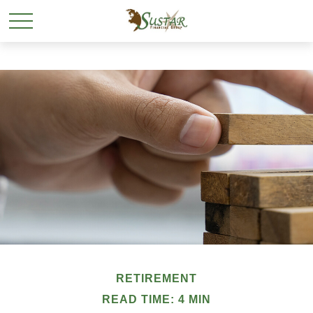
RETIREMENT
READ TIME: 4 MIN