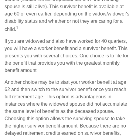
spouse is still alive). This survivor benefit is available at
age 60 or even earlier, depending on the widow/widower's
disability status and whether or not they are caring for a
1
child.
If you are widowed and also have worked for 40 quarters,
you will have a worker benefit and a survivor benefit. This
presents you with several choices. One choice is to file for
the benefit that provides you with the greatest monthly
benefit amount.
Another choice may be to start your worker benefit at age
62 and then switch to the survivor benefit once you reach
full retirement age. This option is advantageous in
instances where the widowed spouse did not accumulate
the same level of benefits as the deceased spouse.
Choosing this option allows the surviving spouse to take
the higher survivor benefit amount. Because there are no
delayed retirement credits earned on survivor benefits,