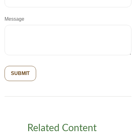
Message
Related Content