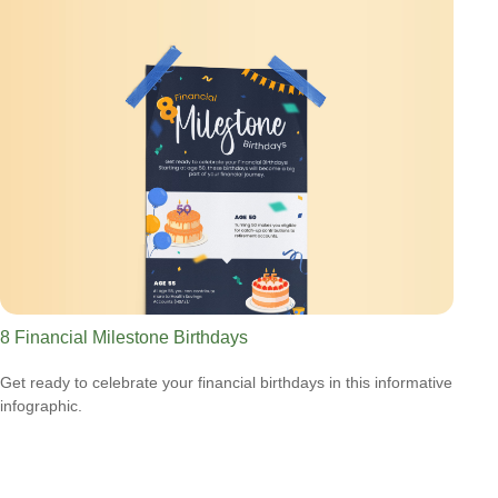
8 Financial Milestone Birthdays
Get ready to celebrate your financial birthdays in this informative
infographic.