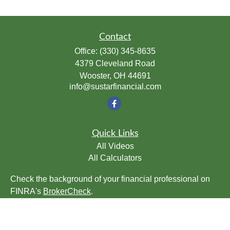
Contact
Office:
(330) 345-8635
4379 Cleveland Road
Wooster,
OH
44691
info@sustarfinancial.com
Quick Links
All Videos
All Calculators
Check the background of your financial professional on
FINRA's
BrokerCheck
.
The content is developed from sources believed to be
providing accurate information. The information in this