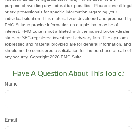
purpose of avoiding any federal tax penalties. Please consult legal
or tax professionals for specific information regarding your
individual situation. This material was developed and produced by
FMG Suite to provide information on a topic that may be of
interest. FMG Suite is not affiliated with the named broker-dealer,
state- or SEC-registered investment advisory firm. The opinions
expressed and material provided are for general information, and
should not be considered a solicitation for the purchase or sale of
any security. Copyright
2026 FMG Suite.
Have A Question About This Topic?
Name
Email