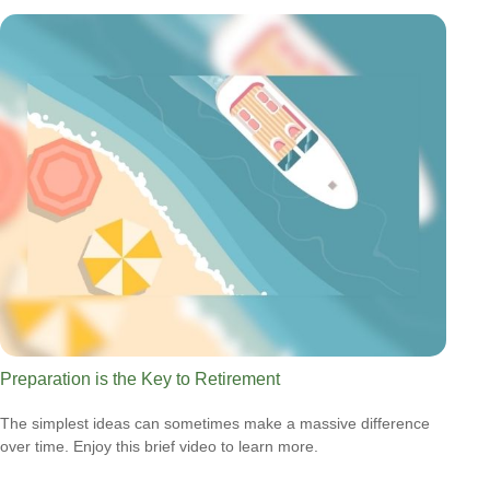
Preparation is the Key to Retirement
The simplest ideas can sometimes make a massive difference
over time. Enjoy this brief video to learn more.