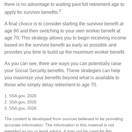
there is no advantage to waiting past full retirement age to
3
apply for survivor benefits.
A final choice is to consider starting the survivor benefit at
age 60 and then switching to your own worker benefit at
age 70. This strategy allows you to begin receiving income
based on the survivor benefit as early as possible and
provides you time to build up the maximum worker benefit.
As you can see, there are ways you can potentially raise
your Social Security benefits. These strategies can help
you maximize your benefits beyond what is available to
those who simply delay retirement to age 70.
1. SSA.gov, 2026
2. SSA.gov, 2026
3. SSA.gov, 2026
The content is developed from sources believed to be providing
accurate information. The information in this material is not
intended as tax or legal advice. It may not be used for the