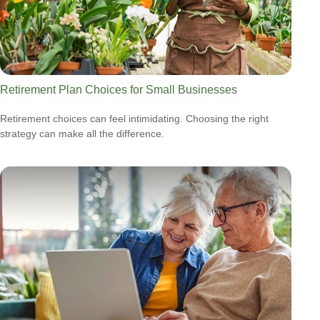
Retirement Plan Choices for Small Businesses
Retirement choices can feel intimidating. Choosing the right
strategy can make all the difference.