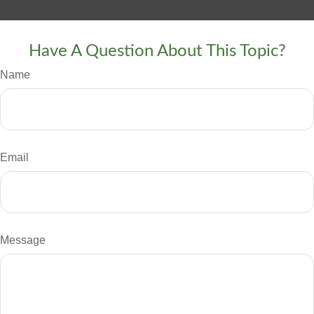
Have A Question About This Topic?
Name
Email
Message