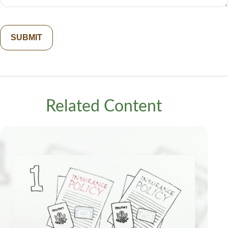
Related Content