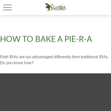
HOW TO BAKE A PIE-R-A
Roth IRAs are tax-advantaged differently from traditional IRAs.
Do you know how?