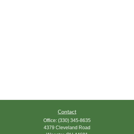
Contact
Office:
(330) 345-8635
4379 Cleveland Road