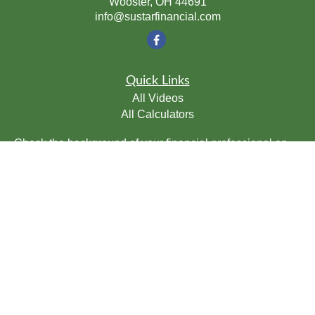
Wooster,
OH
44691
info@sustarfinancial.com
Quick Links
All Videos
All Calculators
Check the background of your financial professional on
FINRA's
BrokerCheck
.
The content is developed from sources believed to be
providing accurate information. The information in this
material is not intended as tax or legal advice. Please
consult legal or tax professionals for specific information
regarding your individual situation. Some of this material
was developed and produced by FMG Suite to provide
information on a topic that may be of interest. FMG Suite
is not affiliated with the named representative, broker -