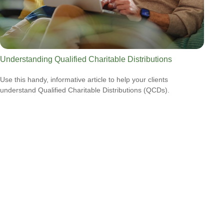
Understanding Qualified Charitable Distributions
Use this handy, informative article to help your clients
understand Qualified Charitable Distributions (QCDs).