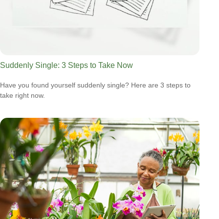
Suddenly Single: 3 Steps to Take Now
Have you found yourself suddenly single? Here are 3 steps to
take right now.