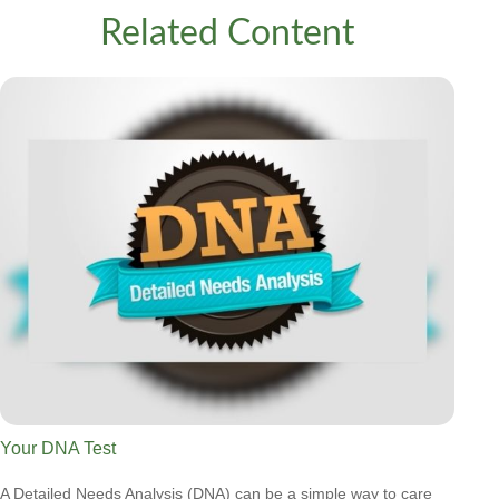
Related Content
Your DNA Test
A Detailed Needs Analysis (DNA) can be a simple way to care