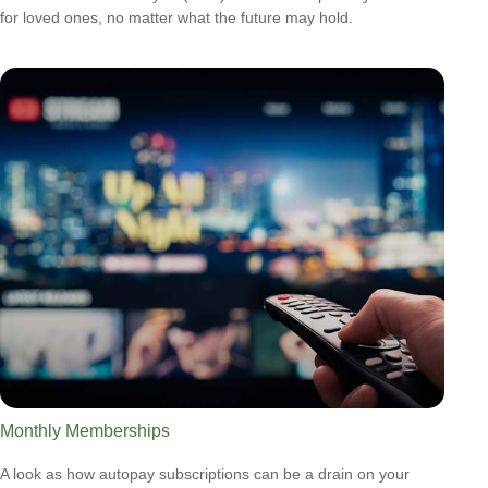
for loved ones, no matter what the future may hold.
Monthly Memberships
A look as how autopay subscriptions can be a drain on your