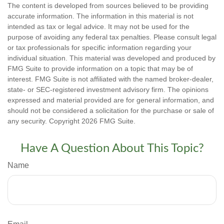
The content is developed from sources believed to be providing
accurate information. The information in this material is not
intended as tax or legal advice. It may not be used for the
purpose of avoiding any federal tax penalties. Please consult legal
or tax professionals for specific information regarding your
individual situation. This material was developed and produced by
FMG Suite to provide information on a topic that may be of
interest. FMG Suite is not affiliated with the named broker-dealer,
state- or SEC-registered investment advisory firm. The opinions
expressed and material provided are for general information, and
should not be considered a solicitation for the purchase or sale of
any security. Copyright
2026 FMG Suite.
Have A Question About This Topic?
Name