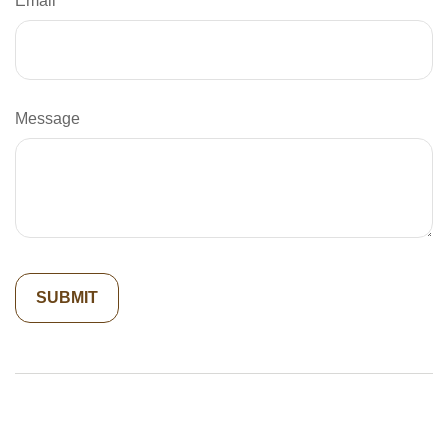
Email
Message