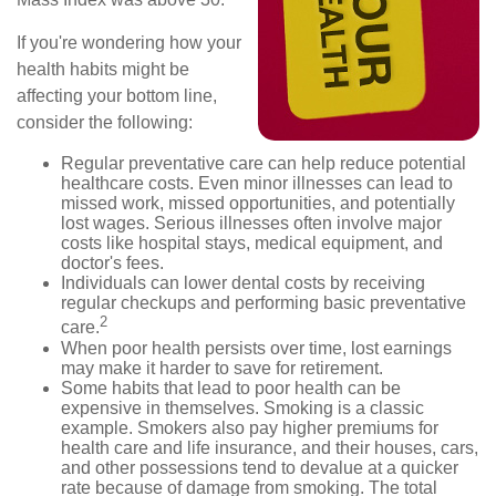
If you're wondering how your
health habits might be
affecting your bottom line,
consider the following:
Regular preventative care can help reduce potential
healthcare costs. Even minor illnesses can lead to
missed work, missed opportunities, and potentially
lost wages. Serious illnesses often involve major
costs like hospital stays, medical equipment, and
doctor's fees.
Individuals can lower dental costs by receiving
regular checkups and performing basic preventative
2
care.
When poor health persists over time, lost earnings
may make it harder to save for retirement.
Some habits that lead to poor health can be
expensive in themselves. Smoking is a classic
example. Smokers also pay higher premiums for
health care and life insurance, and their houses, cars,
and other possessions tend to devalue at a quicker
rate because of damage from smoking. The total