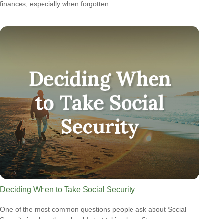
finances, especially when forgotten.
Deciding When to Take Social Security
One of the most common questions people ask about Social