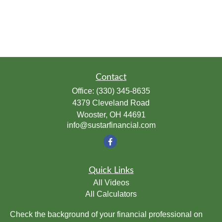
Contact
Office:
(330) 345-8635
4379 Cleveland Road
Wooster,
OH
44691
info@sustarfinancial.com
Quick Links
All Videos
All Calculators
Check the background of your financial professional on