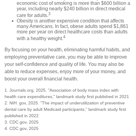
economic cost of smoking is more than $600 billion a
year, including nearly $240 billion in direct medical
3
care for adults.
Obesity is another expensive condition that affects
many Americans. In fact, obese adults spend $1,861
more per year on direct healthcare costs than adults
4
with a healthy weight.
By focusing on your health, eliminating harmful habits, and
employing preventative care, you may be able to improve
your self-confidence and quality of life. You may also be
able to reduce expenses, enjoy more of your money, and
boost your overall financial health.
1. Journals.org, 2025. "Association of body mass index with
health care expenditures," landmark study first published in 2021
2. NIH. gov, 2025. "The impact of underutilization of preventive
dental care by adult Medicaid participants," landmark study first
published in 2022
3. CDC.gov, 2025
4. CDC.gov, 2025