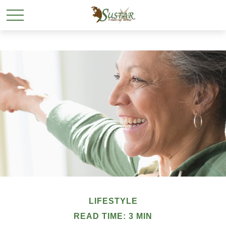
LIFESTYLE
READ TIME: 3 MIN