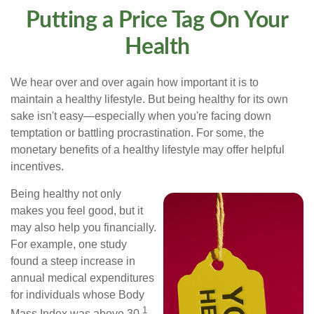
Putting a Price Tag On Your
Health
We hear over and over again how important it is to
maintain a healthy lifestyle. But being healthy for its own
sake isn't easy—especially when you're facing down
temptation or battling procrastination. For some, the
monetary benefits of a healthy lifestyle may offer helpful
incentives.
Being healthy not only
makes you feel good, but it
may also help you financially.
For example, one study
found a steep increase in
annual medical expenditures
for individuals whose Body
1
Mass Index was above 30.