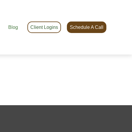
Blog
Client Logins
Schedule A Call