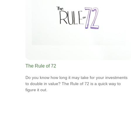
The Rule of 72
Do you know how long it may take for your investments
to double in value? The Rule of 72 is a quick way to
figure it out.