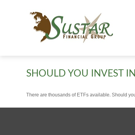
SHOULD YOU INVEST I
There are thousands of ETFs available. Should you