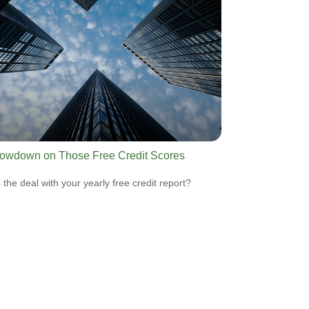
owdown on Those Free Credit Scores
 the deal with your yearly free credit report?