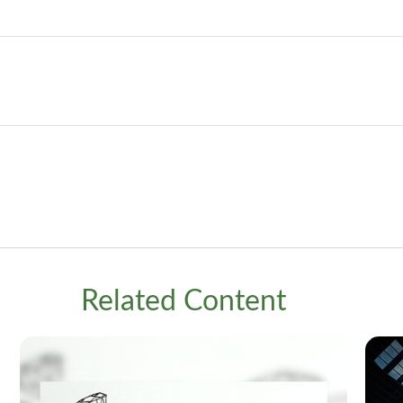
Related Content