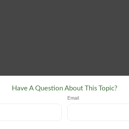
Have A Question About This Topic?
Email