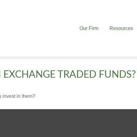
Our Firm
Resources
N EXCHANGE TRADED FUNDS?
 invest in them?