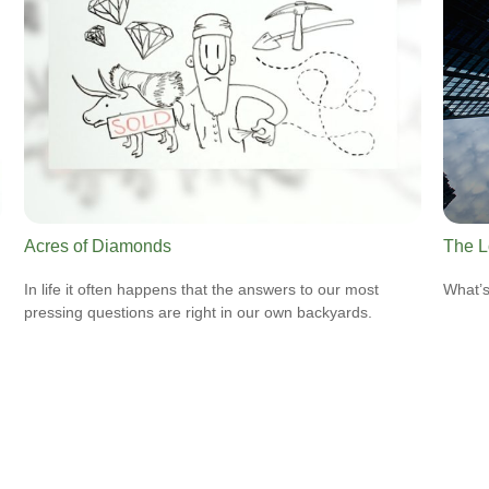
Acres of Diamonds
The L
In life it often happens that the answers to our most
What’s
pressing questions are right in our own backyards.