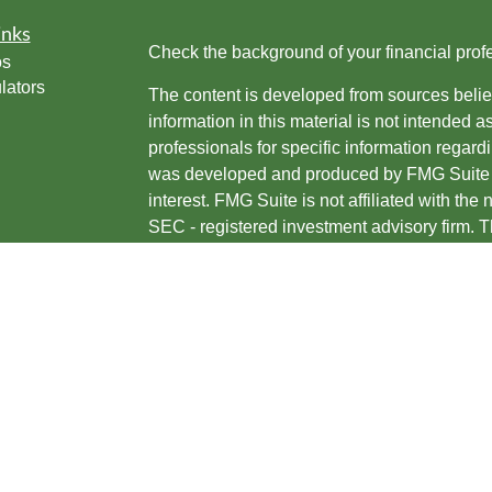
inks
Check the background of your financial pro
os
lators
The content is developed from sources belie
information in this material is not intended a
professionals for specific information regardi
was developed and produced by FMG Suite to
interest. FMG Suite is not affiliated with the 
SEC - registered investment advisory firm. 
for general information, and should not be co
any security.
We take protecting your data and privacy ver
Consumer Privacy Act (CCPA)
suggests the 
your data:
Do not sell my personal informati
Copyright 2026 FMG Suite.
Jason Sustar is an investment adviser repres
are offered through, USA Financial Securit