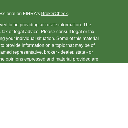
fessional on FINRA's
BrokerCheck
.
ved to be providing accurate information. The
s tax or legal advice. Please consult legal or tax
ng your individual situation. Some of this material
 provide information on a topic that may be of
named representative, broker - dealer, state - or
The opinions expressed and material provided are
nsidered a solicitation for the purchase or sale of
y seriously. As of January 1, 2020 the
California
following link as an extra measure to safeguard
on
.
entatives of, and securities and advisory services
ies, Member
FINRA
/
SIPC
. A Registered Investment