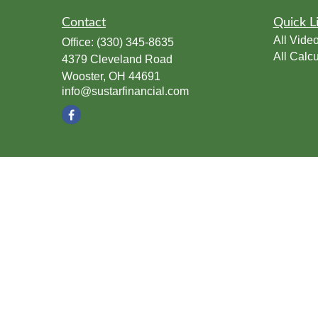
Contact
Quick L
All Vide
Office:
(330) 345-8635
All Calcu
4379 Cleveland Road
Wooster,
OH
44691
info@sustarfinancial.com