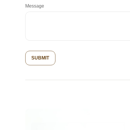
Message