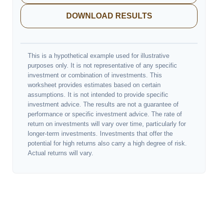
DOWNLOAD RESULTS
This is a hypothetical example used for illustrative
purposes only. It is not representative of any specific
investment or combination of investments. This
worksheet provides estimates based on certain
assumptions. It is not intended to provide specific
investment advice. The results are not a guarantee of
performance or specific investment advice. The rate of
return on investments will vary over time, particularly for
longer-term investments. Investments that offer the
potential for high returns also carry a high degree of risk.
Actual returns will vary.