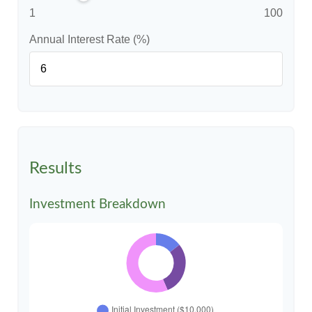
1
100
Annual Interest Rate (%)
Results
Investment Breakdown