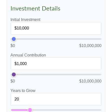
Investment Details
Initial Investment
$0
$10,000,000
Annual Contribution
$0
$10,000,000
Years to Grow