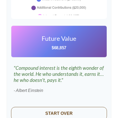
Future Value
$68,857
"Compound interest is the eighth wonder of
the world. He who understands it, earns it…
he who doesn't, pays it."
- Albert Einstein
START OVER