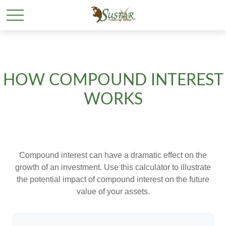
HOW COMPOUND INTEREST
WORKS
Compound interest can have a dramatic effect on the
growth of an investment. Use this calculator to illustrate
the potential impact of compound interest on the future
value of your assets.