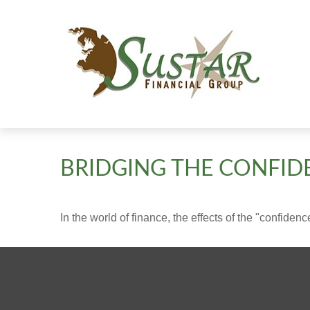
BRIDGING THE CONFID
In the world of finance, the effects of the "confide