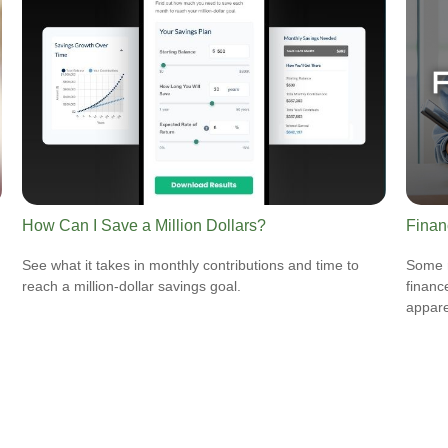
How Can I Save a Million Dollars?
Finan
See what it takes in monthly contributions and time to
Some m
reach a million-dollar savings goal.
financ
appare