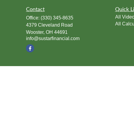
Contact
Quick L
All Vide
Office:
(330) 345-8635
All Calcu
4379 Cleveland Road
Wooster,
OH
44691
info@sustarfinancial.com