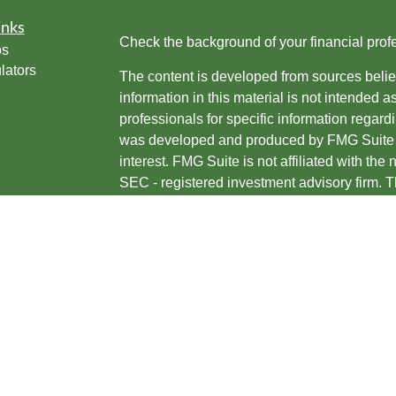
inks
Check the background of your financial pro
os
lators
The content is developed from sources belie
information in this material is not intended a
professionals for specific information regardi
was developed and produced by FMG Suite to
interest. FMG Suite is not affiliated with the 
SEC - registered investment advisory firm. 
for general information, and should not be co
any security.
We take protecting your data and privacy ver
Consumer Privacy Act (CCPA)
suggests the 
your data:
Do not sell my personal informati
Copyright 2026 FMG Suite.
Jason Sustar is an investment adviser repres
are offered through, USA Financial Securit