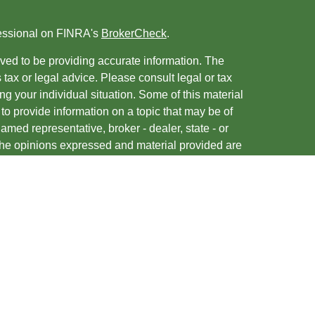
fessional on FINRA's
BrokerCheck
.
ved to be providing accurate information. The
s tax or legal advice. Please consult legal or tax
ng your individual situation. Some of this material
 provide information on a topic that may be of
named representative, broker - dealer, state - or
The opinions expressed and material provided are
nsidered a solicitation for the purchase or sale of
y seriously. As of January 1, 2020 the
California
following link as an extra measure to safeguard
on
.
entatives of, and securities and advisory services
ies, Member
FINRA
/
SIPC
. A Registered Investment