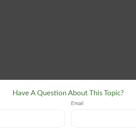
Have A Question About This Topic?
Email