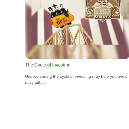
The Cycle of Investing
Understanding the cycle of investing may help you avoid
easy pitfalls.