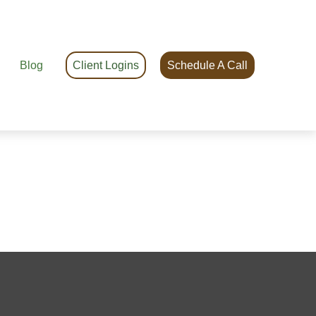
Blog
Client Logins
Schedule A Call