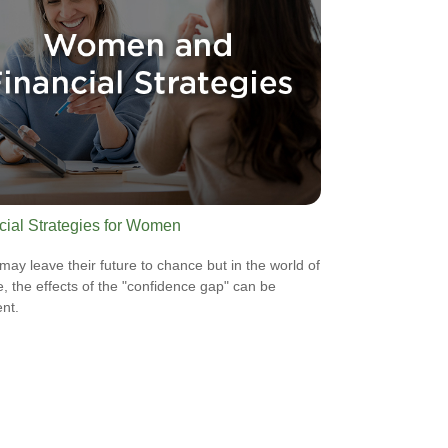
cial Strategies for Women
ay leave their future to chance but in the world of
e, the effects of the "confidence gap" can be
nt.