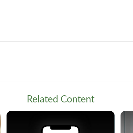
Related Content