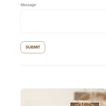
Message