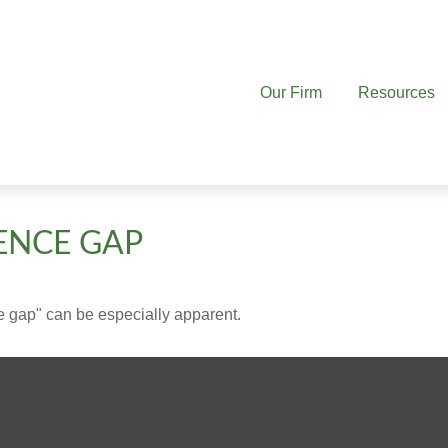
Our Firm
Resources
ENCE GAP
nce gap" can be especially apparent.